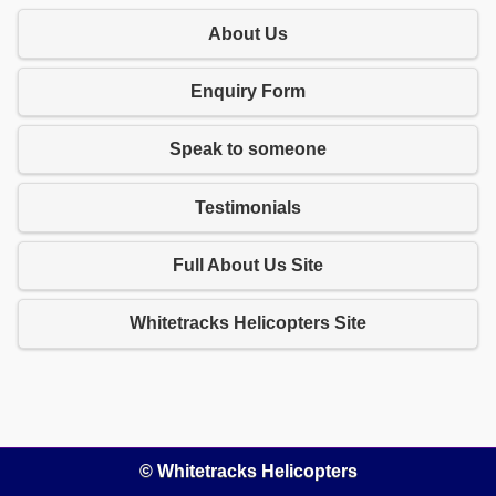
About Us
Enquiry Form
Speak to someone
Testimonials
Full About Us Site
Whitetracks Helicopters Site
© Whitetracks Helicopters