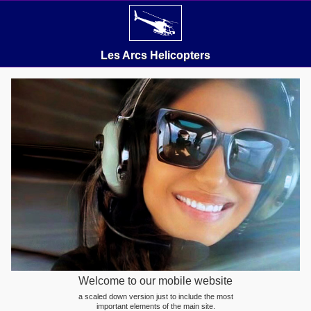
Les Arcs Helicopters
Welcome to our mobile website
a scaled down version just to include the most
important elements of the main site.